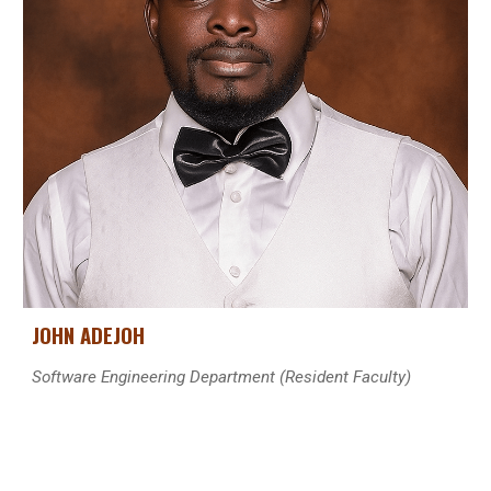
JOHN ADEJOH
Software Engineering Department
(Resident Faculty)