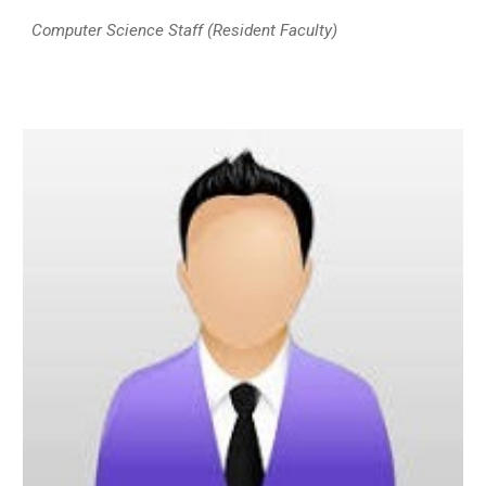
Computer Science Staff (Resident Faculty)