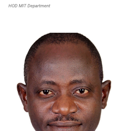
HOD MIT Department