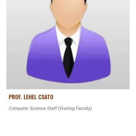
PROF. LEHEL CSATO
Computer Science Staff (Visiting Faculty)