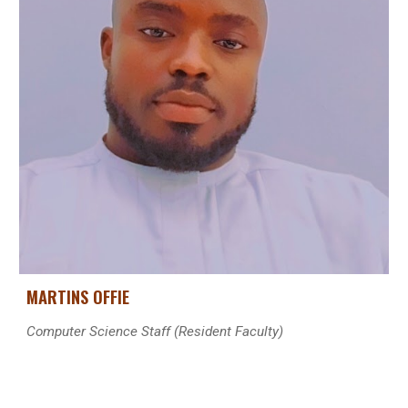
MARTINS OFFIE
Computer Science Staff (
Resident
Faculty)