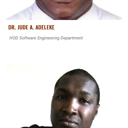
DR.
JUDE A. ADELEKE
HOD
Software Engineering Department