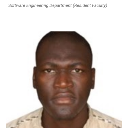
Software Engineering Department
(Resident Faculty)