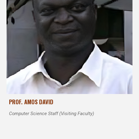
PROF. AMOS DAVID
Computer Science Staff (Visiting Faculty)