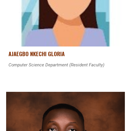
AJAEGBO NKECHI GLORIA
Computer Science
Department
(Resident Faculty)