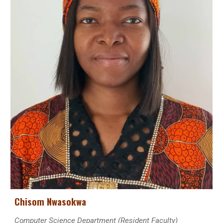
Chisom Nwasokwa
Computer Science
Department (Resident Faculty)