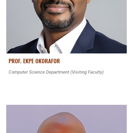
PROF. EKPE OKORAFOR
Computer Science Department (Visiting Faculty)