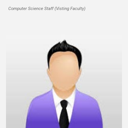
Computer Science Staff (
Visting
Faculty)