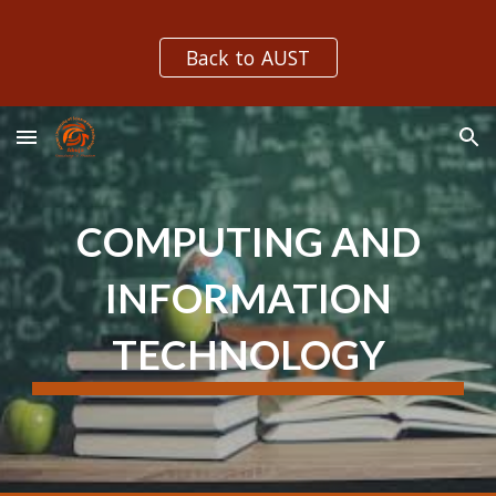
Skip to main content
Skip to navigation
Back to AUST
COMPUTING AND
INFORMATION
TECHNOLOGY