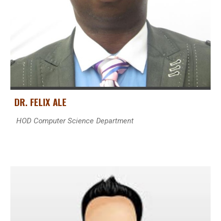
DR. FELIX ALE
HOD Computer Science
Department