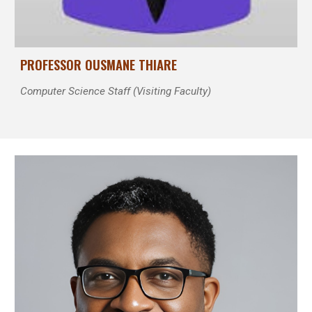
P
ROFESSOR
OUSMANE THIARE
Computer Science Staff (Visiting Faculty)