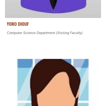
YORO DIOUF
Computer Science Department (Visiting Faculty)