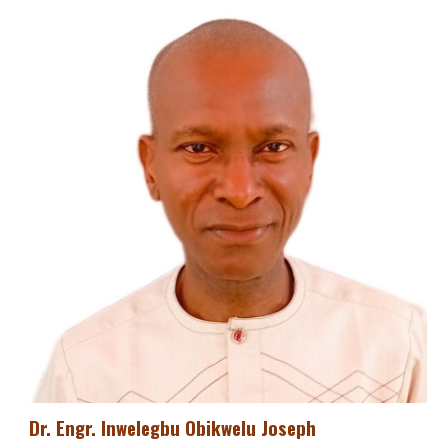
Dr. Engr. Inwelegbu Obikwelu Joseph