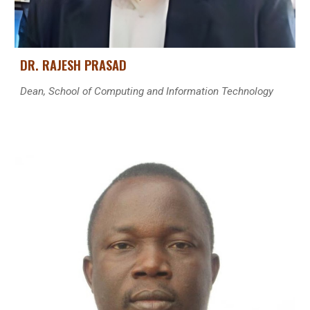
DR. RAJESH PRASA
D
Dean, School of Computing and Information Technology