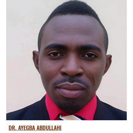
DR.
AYEGBA ABDULLAHI