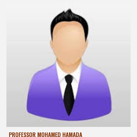
PROFESSOR MOHAMED HAMADA