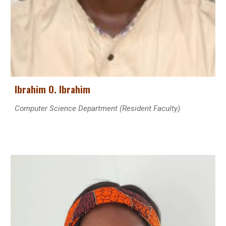
Ibrahim O. Ibrahim
Computer Science
Department (Resident Faculty)