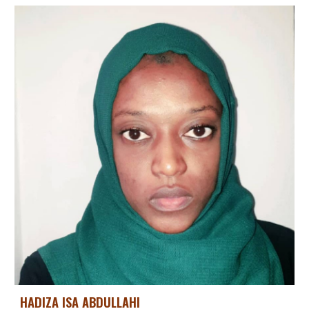
HADIZA ISA ABDULLAHI