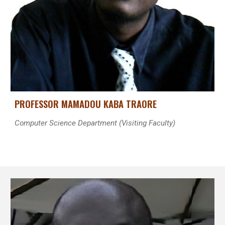
PROFESSOR MAMADOU KABA TRAORE
Computer Science Department (Visiting Faculty)